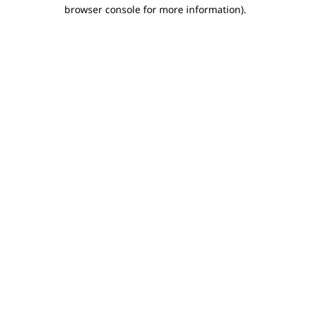
browser console for more information).