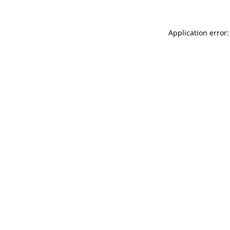
Application error: