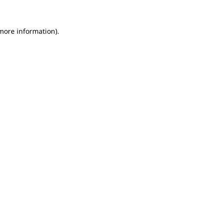
 more information).