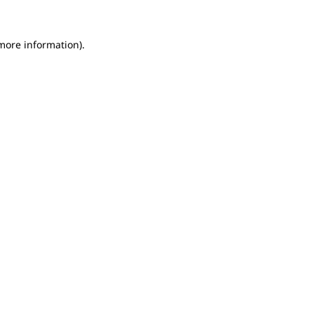
 more information).