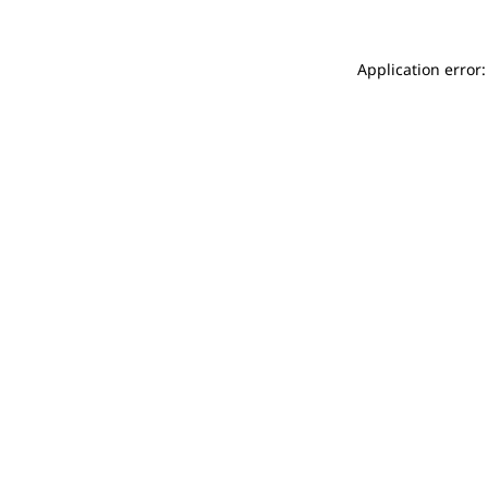
Application error: