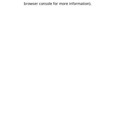
browser console for more information).