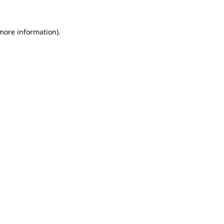
 more information).