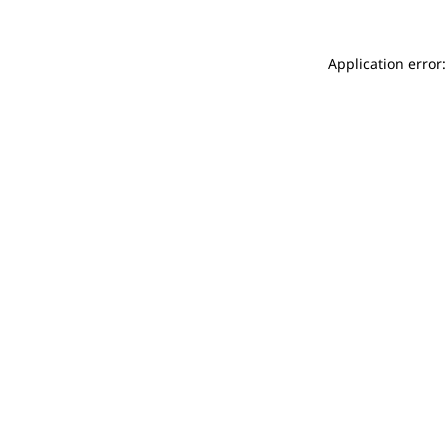
Application error: