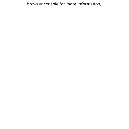
browser console for more information).