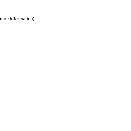
 more information).