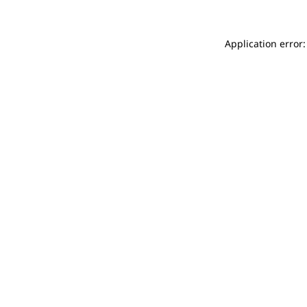
Application error: