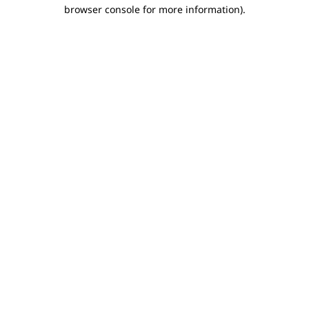
browser console for more information).