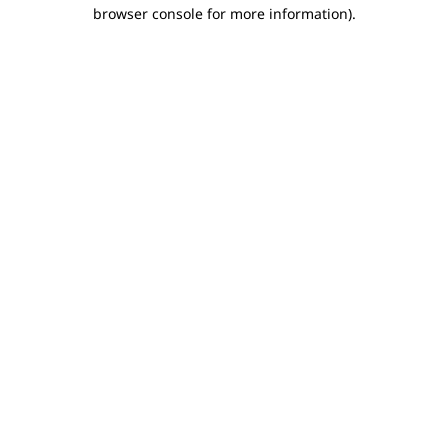
browser console for more information).