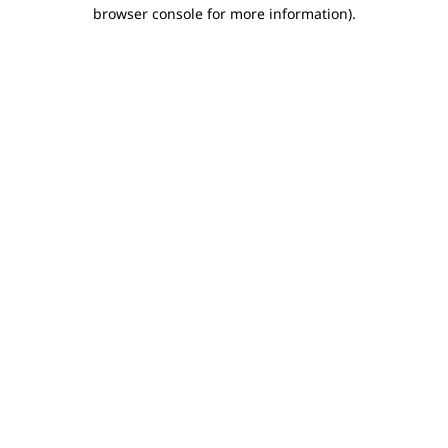
browser console for more information).