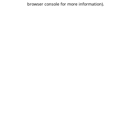
browser console for more information).